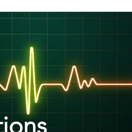
tions