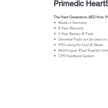
Primedic Heart
The Next Generation AED from P
Made in Germany
8-Year Warranty
5-Year Battery & Pads
Universal Pads can be used on 
IP55 rating for Dust & Water
Multilingual (Dual English/ Iri
CPR Feedback System