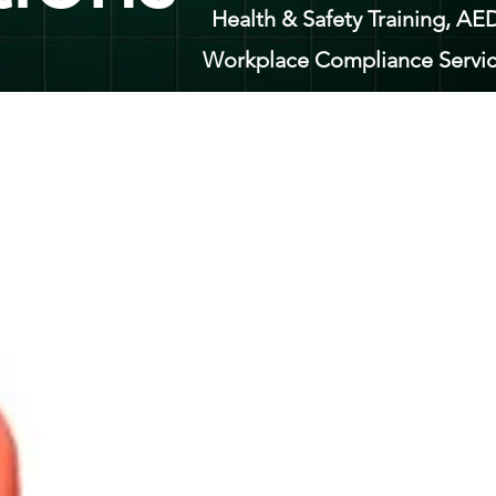
Health & Safety Training, AED
Workplace Compliance Servic