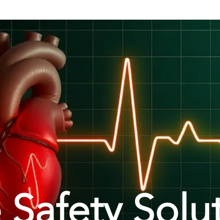
 Safety Solu