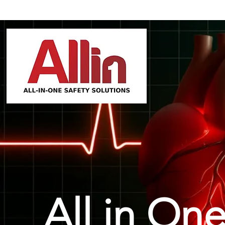
All in One