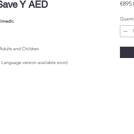
Save Y AED
€895.
Quanti
rimedic
Adults and Children
sh Language version available soon)